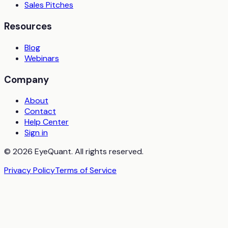
Sales Pitches
Resources
Blog
Webinars
Company
About
Contact
Help Center
Sign in
© 2026 EyeQuant. All rights reserved.
Privacy Policy
Terms of Service