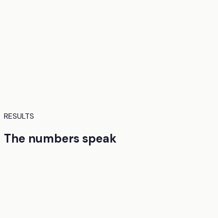
RESULTS
The numbers speak