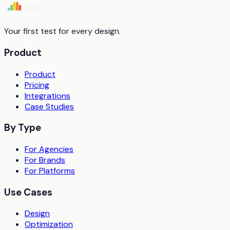
Start free trial
Book a demo
Your first test for every design.
Product
Product
Pricing
Integrations
Case Studies
By Type
For Agencies
For Brands
For Platforms
Use Cases
Design
Optimization