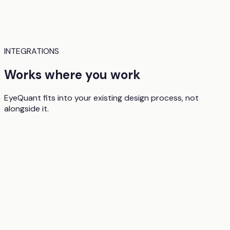
INTEGRATIONS
Works where you work
EyeQuant fits into your existing design process, not
alongside it.