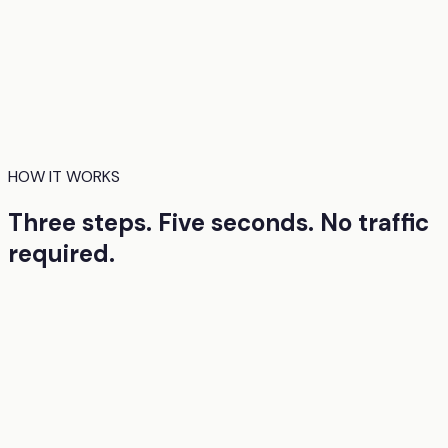
EyeQuant uses AI models trained on real eye-tracking
research to predict how people will visually process your
design. Where they'll look first. What they'll miss. Where
they'll hesitate. You get these insights before launch, so
the first version you ship is already strong.
HOW IT WORKS
Three steps. Five seconds. No traffic
required.