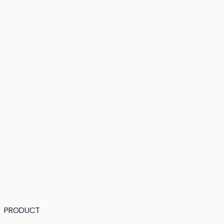
PRODUCT