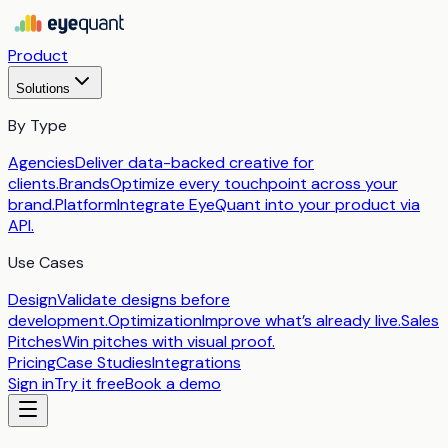
Product
Solutions
By Type
Agencies
Deliver data-backed creative for
clients.
Brands
Optimize every touchpoint across your
brand.
Platform
Integrate EyeQuant into your product via
API.
Use Cases
Design
Validate designs before
development.
Optimization
Improve what’s already live.
Sales
Pitches
Win pitches with visual proof.
Pricing
Case Studies
Integrations
Sign in
Try it free
Book a demo