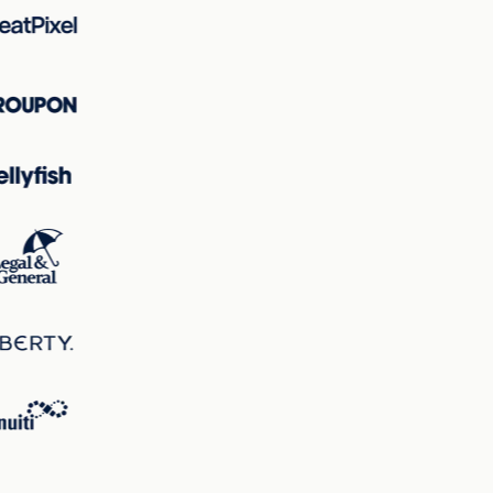
the page, ensuring the product remains the focal point
immediately.
Hotspot Analysis
The hotspots map underlines that the vehicle, particularly
its frontal area, is the primary focal point with the largest
circles, indicating the area of highest visual interest. This
visual hierarchy ensures that the eye is guided to the most
critical part of the design—the product being marketed.
Correlations
There is a strong correlation between attention patterns
and excitingness; the vibrant colors and dynamic vehicle
image not only attract attention but also contribute to the
excitingness score. Clarity and perception work together
to ensure that while the page is stimulating, critical
information such as product details and call-to-action
buttons remain clear and easily accessible.
Overall, the landing page is strategically designed to