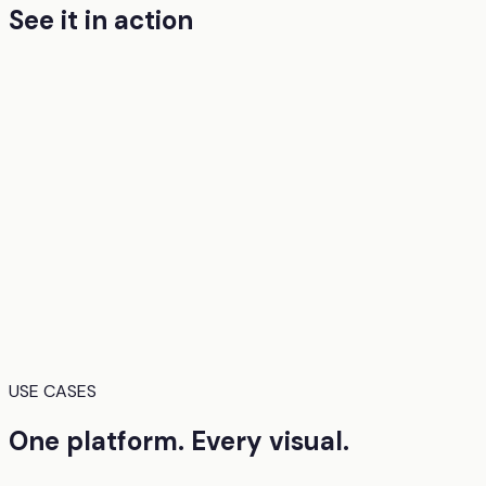
See it in action
USE CASES
One platform. Every visual.