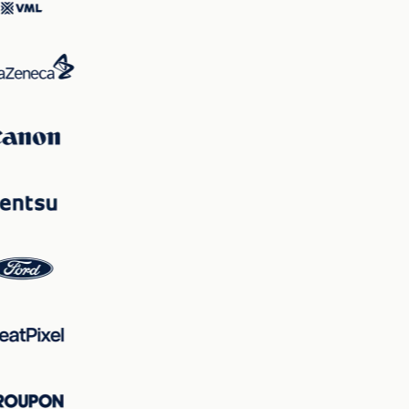
maintain viewer focus on the vehicle while ensuring key
information is clearly communicated, balancing
excitement with clarity to fulfill its marketing objectives.