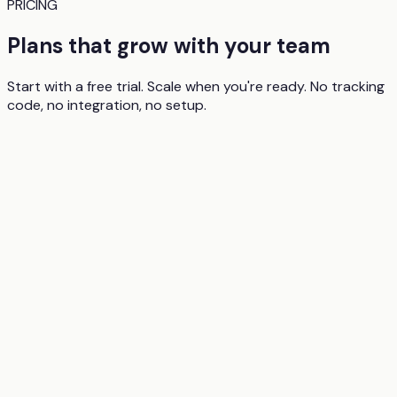
PRICING
Plans that grow with your team
Start with a free trial. Scale when you're ready. No tracking
code, no integration, no setup.
1 user
50 analyses per month
All core analysis features (attention maps, clarity,
excitingness)
AI summary and recommendations