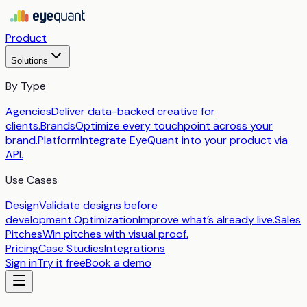
Product
Solutions
By Type
Agencies
Deliver data-backed creative for
clients.
Brands
Optimize every touchpoint across your
brand.
Platform
Integrate EyeQuant into your product via
API.
Use Cases
Design
Validate designs before
development.
Optimization
Improve what’s already live.
Sales
Pitches
Win pitches with visual proof.
Pricing
Case Studies
Integrations
Sign in
Try it free
Book a demo