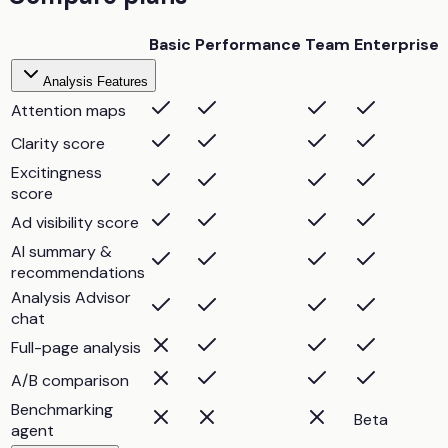
Basic
Performance
Team
Enterprise
Analysis Features
Attention maps
Clarity score
Excitingness
score
Ad visibility score
AI summary &
recommendations
Analysis Advisor
chat
Full-page analysis
A/B comparison
Benchmarking
Beta
agent