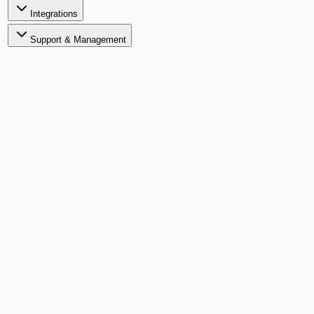
Integrations
Support & Management