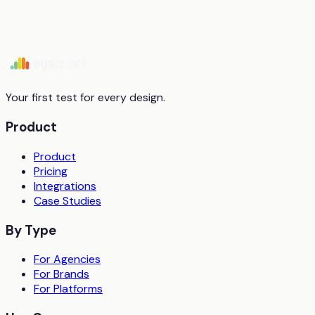
Start free trial
Book a demo
Your first test for every design.
Product
Product
Pricing
Integrations
Case Studies
By Type
For Agencies
For Brands
For Platforms