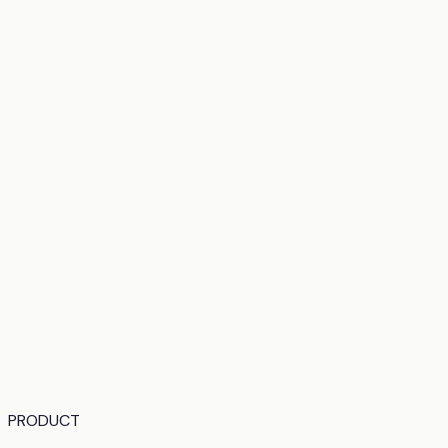
PRODUCT