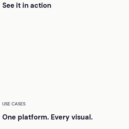
See it in action
USE CASES
One platform. Every visual.