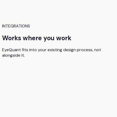
INTEGRATIONS
Works where you work
EyeQuant fits into your existing design process, not
alongside it.