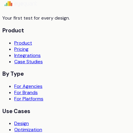
Start free trial
Book a demo
Your first test for every design.
Product
Product
Pricing
Integrations
Case Studies
By Type
For Agencies
For Brands
For Platforms
Use Cases
Design
Optimization