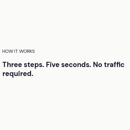
EyeQuant uses AI models trained on real eye-tracking
research to predict how people will visually process your
design. Where they'll look first. What they'll miss. Where
they'll hesitate. You get these insights before launch, so
the first version you ship is already strong.
HOW IT WORKS
Three steps. Five seconds. No traffic
required.