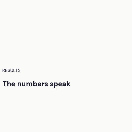
RESULTS
The numbers speak