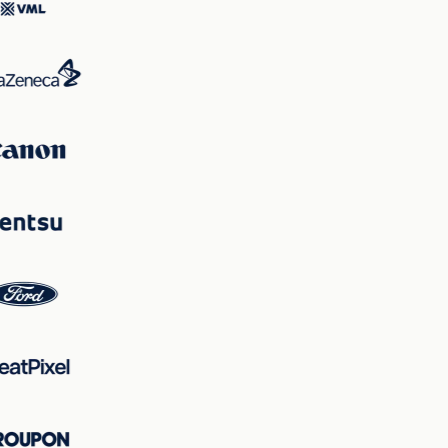
maintain viewer focus on the vehicle while ensuring key
information is clearly communicated, balancing
excitement with clarity to fulfill its marketing objectives.