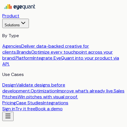
Product
Solutions
By Type
Agencies
Deliver data-backed creative for
clients.
Brands
Optimize every touchpoint across your
brand.
Platform
Integrate EyeQuant into your product via
API.
Use Cases
Design
Validate designs before
development.
Optimization
Improve what’s already live.
Sales
Pitches
Win pitches with visual proof.
Pricing
Case Studies
Integrations
Sign in
Try it free
Book a demo