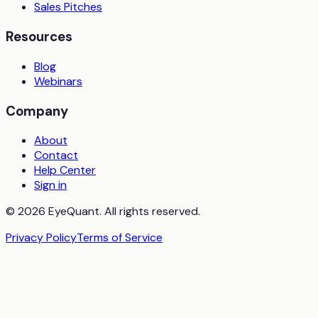
Sales Pitches
Resources
Blog
Webinars
Company
About
Contact
Help Center
Sign in
© 2026 EyeQuant. All rights reserved.
Privacy Policy
Terms of Service