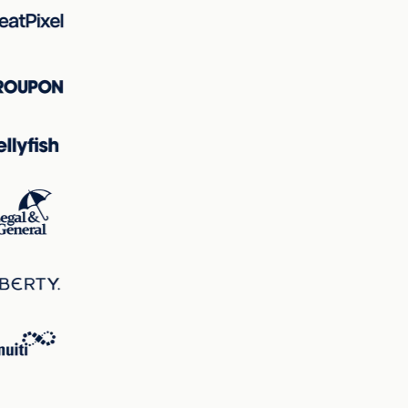
the page, ensuring the product remains the focal point
immediately.
Hotspot Analysis
The hotspots map underlines that the vehicle, particularly
its frontal area, is the primary focal point with the largest
circles, indicating the area of highest visual interest. This
visual hierarchy ensures that the eye is guided to the most
critical part of the design—the product being marketed.
Correlations
There is a strong correlation between attention patterns
and excitingness; the vibrant colors and dynamic vehicle
image not only attract attention but also contribute to the
excitingness score. Clarity and perception work together
to ensure that while the page is stimulating, critical
information such as product details and call-to-action
buttons remain clear and easily accessible.
Overall, the landing page is strategically designed to