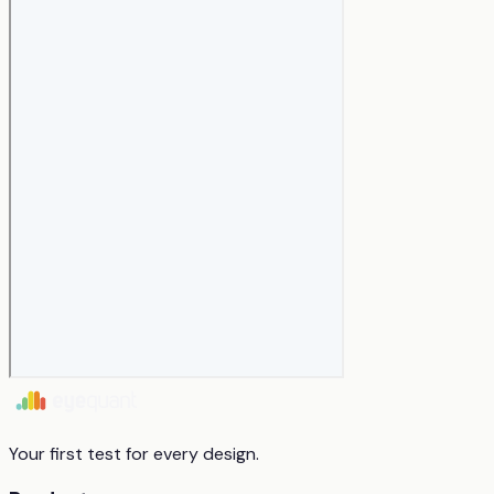
Your first test for every design.