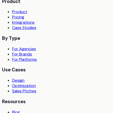
Product
Product
Pricing
Integrations
Case Studies
By Type
For Agencies
For Brands
For Platforms
Use Cases
Design
Optimization
Sales Pitches
Resources
Blog