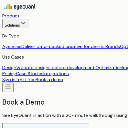
Product
Solutions
By Type
Agencies
Deliver data-backed creative for clients.
Brands
Opt
Use Cases
Design
Validate designs before development.
Optimization
Im
Pricing
Case Studies
Integrations
Sign in
Try it free
Book a demo
Book a Demo
See EyeQuant in action with a 20-minute walkthrough using