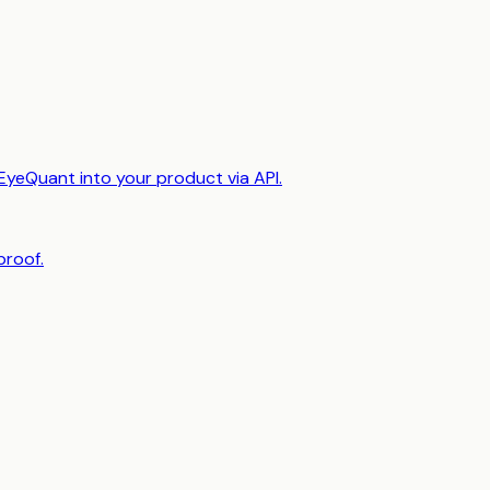
EyeQuant into your product via API.
proof.