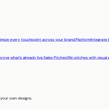
imize every touchpoint across your brand.
Platform
Integrate 
prove what’s already live.
Sales Pitches
Win pitches with visual 
 your own designs.