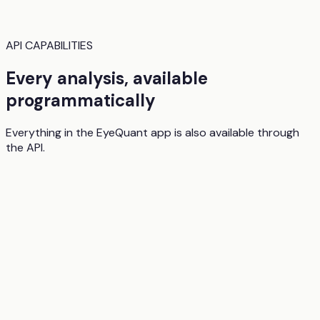
API CAPABILITIES
Every analysis, available
programmatically
Everything in the EyeQuant app is also available through
the API.