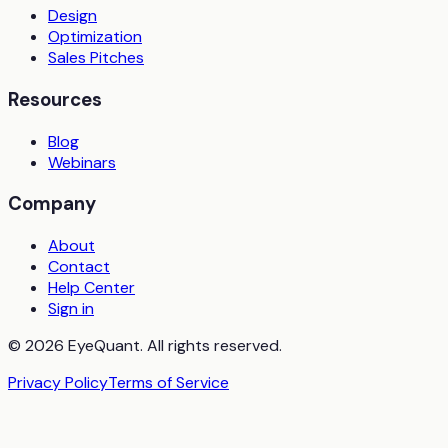
Design
Optimization
Sales Pitches
Resources
Blog
Webinars
Company
About
Contact
Help Center
Sign in
© 2026 EyeQuant. All rights reserved.
Privacy Policy
Terms of Service