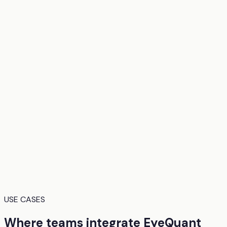
USE CASES
Where teams integrate EyeQuant