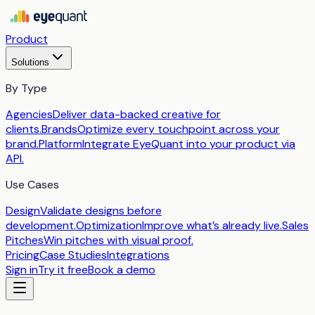
Product
Solutions
By Type
Agencies
Deliver data-backed creative for
clients.
Brands
Optimize every touchpoint across your
brand.
Platform
Integrate EyeQuant into your product via
API.
Use Cases
Design
Validate designs before
development.
Optimization
Improve what’s already live.
Sales
Pitches
Win pitches with visual proof.
Pricing
Case Studies
Integrations
Sign in
Try it free
Book a demo