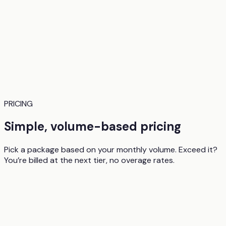
PRICING
Simple, volume-based pricing
Pick a package based on your monthly volume. Exceed it?
You’re billed at the next tier, no overage rates.