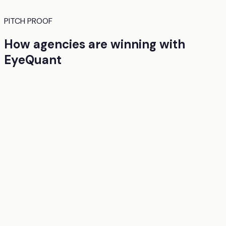
PITCH PROOF
How agencies are winning with
EyeQuant