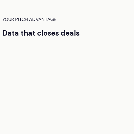
YOUR PITCH ADVANTAGE
Data that closes deals