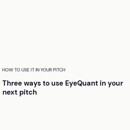
HOW TO USE IT IN YOUR PITCH
Three ways to use EyeQuant in your
next pitch