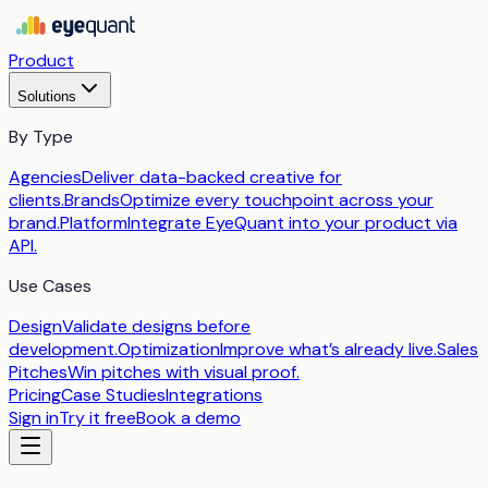
Product
Solutions
By Type
Agencies
Deliver data-backed creative for
clients.
Brands
Optimize every touchpoint across your
brand.
Platform
Integrate EyeQuant into your product via
API.
Use Cases
Design
Validate designs before
development.
Optimization
Improve what’s already live.
Sales
Pitches
Win pitches with visual proof.
Pricing
Case Studies
Integrations
Sign in
Try it free
Book a demo