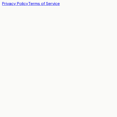
Privacy Policy
Terms of Service