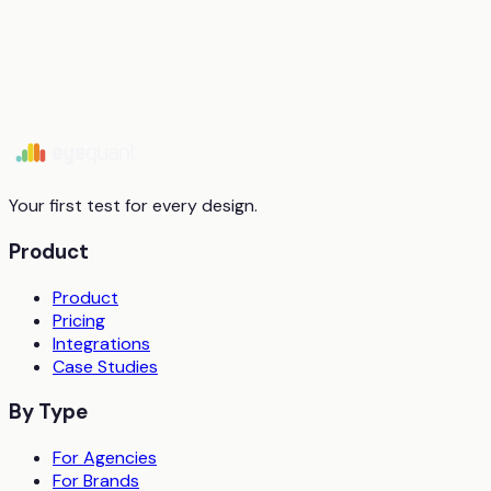
Start free trial
Book a demo
Your first test for every design.
Product
Product
Pricing
Integrations
Case Studies
By Type
For Agencies
For Brands