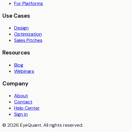
For Platforms
Use Cases
Design
Optimization
Sales Pitches
Resources
Blog
Webinars
Company
About
Contact
Help Center
Sign in
© 2026 EyeQuant. All rights reserved.