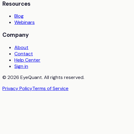
Resources
Blog
Webinars
Company
About
Contact
Help Center
Sign in
© 2026 EyeQuant. All rights reserved.
Privacy Policy
Terms of Service