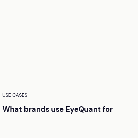
USE CASES
What brands use EyeQuant for