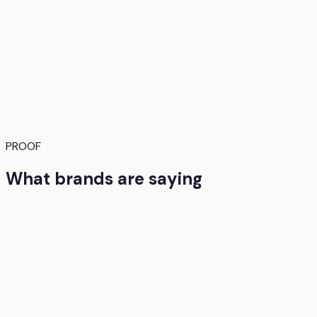
PROOF
What brands are saying