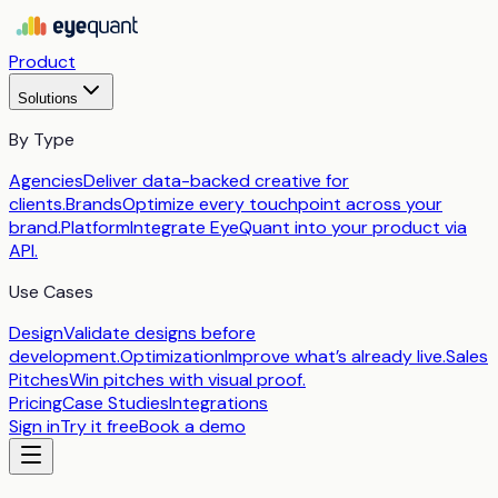
Product
Solutions
By Type
Agencies
Deliver data-backed creative for
clients.
Brands
Optimize every touchpoint across your
brand.
Platform
Integrate EyeQuant into your product via
API.
Use Cases
Design
Validate designs before
development.
Optimization
Improve what’s already live.
Sales
Pitches
Win pitches with visual proof.
Pricing
Case Studies
Integrations
Sign in
Try it free
Book a demo