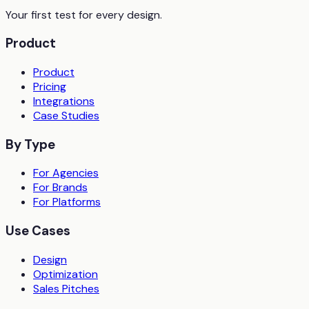
Your first test for every design.
Product
Product
Pricing
Integrations
Case Studies
By Type
For Agencies
For Brands
For Platforms
Use Cases
Design
Optimization
Sales Pitches