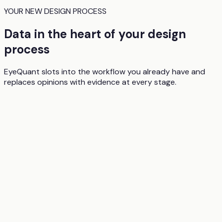
YOUR NEW DESIGN PROCESS
Data in the heart of your design
process
EyeQuant slots into the workflow you already have and
replaces opinions with evidence at every stage.