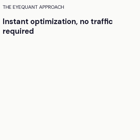
THE EYEQUANT APPROACH
Instant optimization, no traffic
required