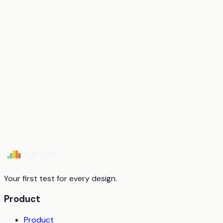
Start free trial
Book a demo
Your first test for every design.
Product
Product