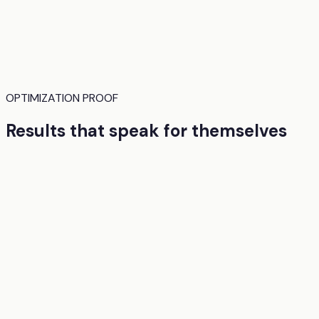
OPTIMIZATION PROOF
Results that speak for themselves