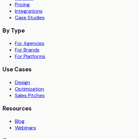
Pricing
Integrations
Case Studies
By Type
For Agencies
For Brands
For Platforms
Use Cases
Design
Optimization
Sales Pitches
Resources
Blog
Webinars