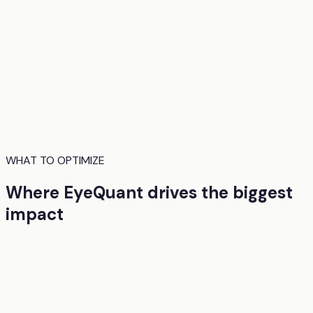
WHAT TO OPTIMIZE
Where EyeQuant drives the biggest
impact