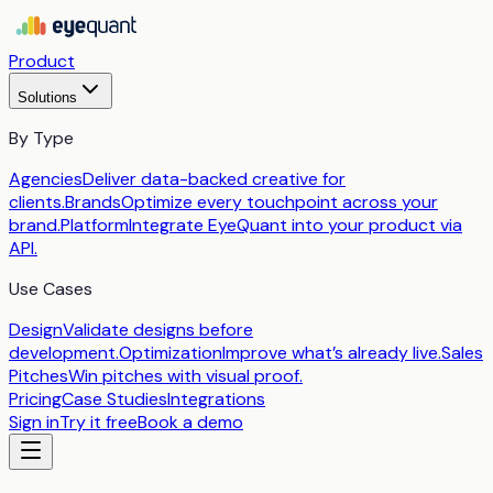
Product
Solutions
By Type
Agencies
Deliver data-backed creative for
clients.
Brands
Optimize every touchpoint across your
brand.
Platform
Integrate EyeQuant into your product via
API.
Use Cases
Design
Validate designs before
development.
Optimization
Improve what’s already live.
Sales
Pitches
Win pitches with visual proof.
Pricing
Case Studies
Integrations
Sign in
Try it free
Book a demo