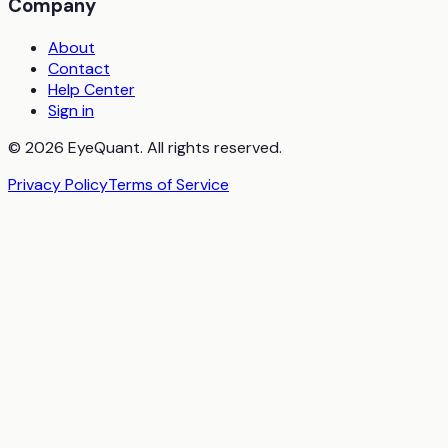
Company
About
Contact
Help Center
Sign in
© 2026 EyeQuant. All rights reserved.
Privacy Policy
Terms of Service