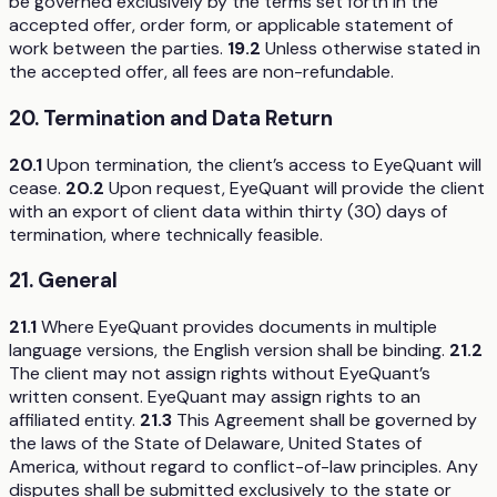
be governed exclusively by the terms set forth in the
accepted offer, order form, or applicable statement of
work between the parties.
19.2
Unless otherwise stated in
the accepted offer, all fees are non-refundable.
20. Termination and Data Return
20.1
Upon termination, the client’s access to EyeQuant will
cease.
20.2
Upon request, EyeQuant will provide the client
with an export of client data within thirty (30) days of
termination, where technically feasible.
21. General
21.1
Where EyeQuant provides documents in multiple
language versions, the English version shall be binding.
21.2
The client may not assign rights without EyeQuant’s
written consent. EyeQuant may assign rights to an
affiliated entity.
21.3
This Agreement shall be governed by
the laws of the State of Delaware, United States of
America, without regard to conflict-of-law principles. Any
disputes shall be submitted exclusively to the state or