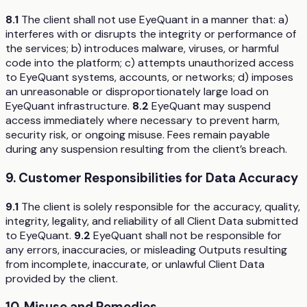
8.1
The client shall not use EyeQuant in a manner that: a)
interferes with or disrupts the integrity or performance of
the services; b) introduces malware, viruses, or harmful
code into the platform; c) attempts unauthorized access
to EyeQuant systems, accounts, or networks; d) imposes
an unreasonable or disproportionately large load on
EyeQuant infrastructure.
8.2
EyeQuant may suspend
access immediately where necessary to prevent harm,
security risk, or ongoing misuse. Fees remain payable
during any suspension resulting from the client’s breach.
9. Customer Responsibilities for Data Accuracy
9.1
The client is solely responsible for the accuracy, quality,
integrity, legality, and reliability of all Client Data submitted
to EyeQuant.
9.2
EyeQuant shall not be responsible for
any errors, inaccuracies, or misleading Outputs resulting
from incomplete, inaccurate, or unlawful Client Data
provided by the client.
10. Misuse and Remedies