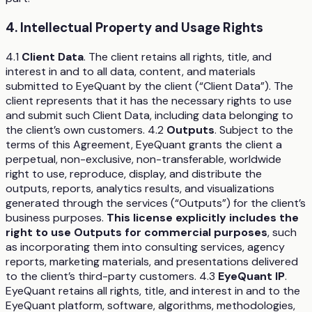
4. Intellectual Property and Usage Rights
4.1
Client Data
. The client retains all rights, title, and
interest in and to all data, content, and materials
submitted to EyeQuant by the client (“Client Data”). The
client represents that it has the necessary rights to use
and submit such Client Data, including data belonging to
the client’s own customers. 4.2
Outputs
. Subject to the
terms of this Agreement, EyeQuant grants the client a
perpetual, non-exclusive, non-transferable, worldwide
right to use, reproduce, display, and distribute the
outputs, reports, analytics results, and visualizations
generated through the services (“Outputs”) for the client’s
business purposes.
This license explicitly includes the
right to use Outputs for commercial purposes
, such
as incorporating them into consulting services, agency
reports, marketing materials, and presentations delivered
to the client’s third-party customers. 4.3
EyeQuant IP
.
EyeQuant retains all rights, title, and interest in and to the
EyeQuant platform, software, algorithms, methodologies,