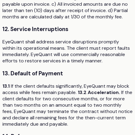
payable upon invoice. c) All invoiced amounts are due no
later than ten (10) days after receipt of invoice. d) Partial
months are calculated daily at 1/30 of the monthly fee.
12. Service Interruptions
EyeQuant shall address service disruptions promptly
within its operational means. The client must report faults
immediately. EyeQuant will use commercially reasonable
efforts to restore services in a timely manner.
13. Default of Payment
13.1
If the client defaults significantly, EyeQuant may block
access while fees remain payable.
13.2 Acceleration.
If the
client defaults for two consecutive months, or for more
than two months on an amount equal to two monthly
fees, EyeQuant may terminate the contract without notice
and declare all remaining fees for the then-current term
immediately due and payable.