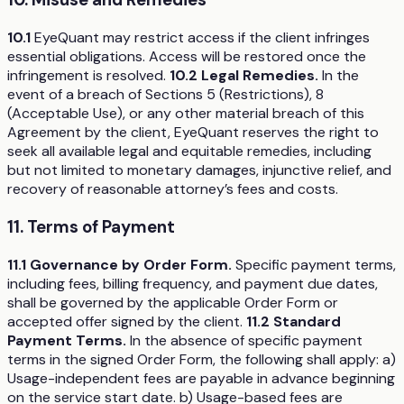
10.1
EyeQuant may restrict access if the client infringes
essential obligations. Access will be restored once the
infringement is resolved.
10.2 Legal Remedies.
In the
event of a breach of Sections 5 (Restrictions), 8
(Acceptable Use), or any other material breach of this
Agreement by the client, EyeQuant reserves the right to
seek all available legal and equitable remedies, including
but not limited to monetary damages, injunctive relief, and
recovery of reasonable attorney’s fees and costs.
11. Terms of Payment
11.1 Governance by Order Form.
Specific payment terms,
including fees, billing frequency, and payment due dates,
shall be governed by the applicable Order Form or
accepted offer signed by the client.
11.2 Standard
Payment Terms.
In the absence of specific payment
terms in the signed Order Form, the following shall apply: a)
Usage-independent fees are payable in advance beginning
on the service start date. b) Usage-based fees are