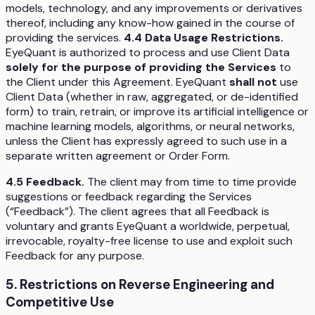
models, technology, and any improvements or derivatives
thereof, including any know-how gained in the course of
providing the services.
4.4 Data Usage Restrictions.
EyeQuant is authorized to process and use Client Data
solely for the purpose of providing the Services
to
the Client under this Agreement. EyeQuant
shall not
use
Client Data (whether in raw, aggregated, or de-identified
form) to train, retrain, or improve its artificial intelligence or
machine learning models, algorithms, or neural networks,
unless the Client has expressly agreed to such use in a
separate written agreement or Order Form.
4.5 Feedback.
The client may from time to time provide
suggestions or feedback regarding the Services
(“Feedback”). The client agrees that all Feedback is
voluntary and grants EyeQuant a worldwide, perpetual,
irrevocable, royalty-free license to use and exploit such
Feedback for any purpose.
5. Restrictions on Reverse Engineering and
Competitive Use