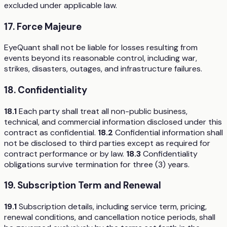
excluded under applicable law.
17. Force Majeure
EyeQuant shall not be liable for losses resulting from
events beyond its reasonable control, including war,
strikes, disasters, outages, and infrastructure failures.
18. Confidentiality
18.1
Each party shall treat all non-public business,
technical, and commercial information disclosed under this
contract as confidential.
18.2
Confidential information shall
not be disclosed to third parties except as required for
contract performance or by law.
18.3
Confidentiality
obligations survive termination for three (3) years.
19. Subscription Term and Renewal
19.1
Subscription details, including service term, pricing,
renewal conditions, and cancellation notice periods, shall