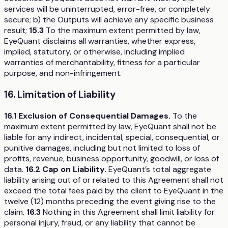
services will be uninterrupted, error-free, or completely
secure; b) the Outputs will achieve any specific business
result;
15.3
To the maximum extent permitted by law,
EyeQuant disclaims all warranties, whether express,
implied, statutory, or otherwise, including implied
warranties of merchantability, fitness for a particular
purpose, and non-infringement.
16. Limitation of Liability
16.1 Exclusion of Consequential Damages.
To the
maximum extent permitted by law, EyeQuant shall not be
liable for any indirect, incidental, special, consequential, or
punitive damages, including but not limited to loss of
profits, revenue, business opportunity, goodwill, or loss of
data.
16.2 Cap on Liability.
EyeQuant’s total aggregate
liability arising out of or related to this Agreement shall not
exceed the total fees paid by the client to EyeQuant in the
twelve (12) months preceding the event giving rise to the
claim.
16.3
Nothing in this Agreement shall limit liability for
personal injury, fraud, or any liability that cannot be