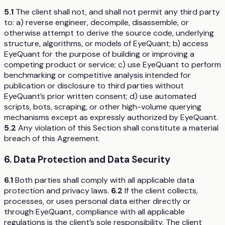
5.1
The client shall not, and shall not permit any third party
to: a) reverse engineer, decompile, disassemble, or
otherwise attempt to derive the source code, underlying
structure, algorithms, or models of EyeQuant; b) access
EyeQuant for the purpose of building or improving a
competing product or service; c) use EyeQuant to perform
benchmarking or competitive analysis intended for
publication or disclosure to third parties without
EyeQuant’s prior written consent; d) use automated
scripts, bots, scraping, or other high-volume querying
mechanisms except as expressly authorized by EyeQuant.
5.2
Any violation of this Section shall constitute a material
breach of this Agreement.
6. Data Protection and Data Security
6.1
Both parties shall comply with all applicable data
protection and privacy laws.
6.2
If the client collects,
processes, or uses personal data either directly or
through EyeQuant, compliance with all applicable
regulations is the client’s sole responsibility. The client