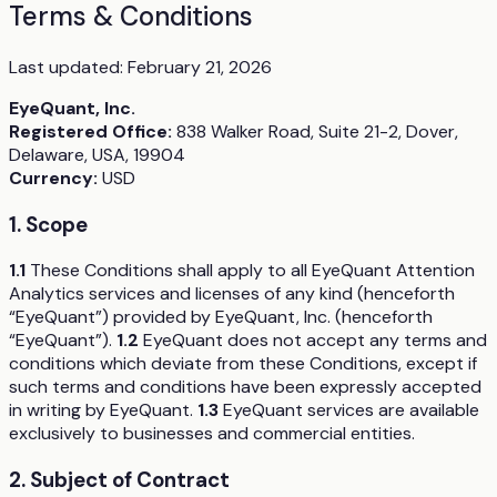
Terms & Conditions
Last updated:
February 21, 2026
EyeQuant, Inc.
Registered Office:
838 Walker Road, Suite 21-2, Dover,
Delaware, USA, 19904
Currency:
USD
1. Scope
1.1
These Conditions shall apply to all EyeQuant Attention
Analytics services and licenses of any kind (henceforth
“EyeQuant”) provided by EyeQuant, Inc. (henceforth
“EyeQuant”).
1.2
EyeQuant does not accept any terms and
conditions which deviate from these Conditions, except if
such terms and conditions have been expressly accepted
in writing by EyeQuant.
1.3
EyeQuant services are available
exclusively to businesses and commercial entities.
2. Subject of Contract