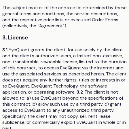
The subject matter of the contract is determined by these
general terms and conditions, the service descriptions,
and the respective price lists or executed Order Forms
(collectively, the “Agreement”).
3. License
3.1
EyeQuant grants the client, for use solely by the client
and the client’s authorized users, a limited, non-exclusive,
non-transferable, revocable license, limited to the duration
of this contract, to access EyeQuant via the Internet and
use the associated services as described herein. The client
does not acquire any further rights, titles or interests in or
to EyeQuant, EyeQuant Technology, the software
application, or operating software.
3.2
The client is not
allowed to: a) use EyeQuant beyond the specifications of
this contract, b) allow such use by a third party, c) grant
access to EyeQuant to any unauthorized third party.
Specifically, the client may not copy, sell, rent, lease,
sublicense, or commercially exploit EyeQuant in whole or in
part.