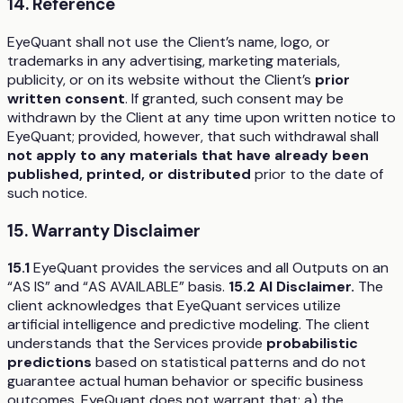
14. Reference
EyeQuant shall not use the Client’s name, logo, or
trademarks in any advertising, marketing materials,
publicity, or on its website without the Client’s
prior
written consent
. If granted, such consent may be
withdrawn by the Client at any time upon written notice to
EyeQuant; provided, however, that such withdrawal shall
not apply to any materials that have already been
published, printed, or distributed
prior to the date of
such notice.
15. Warranty Disclaimer
15.1
EyeQuant provides the services and all Outputs on an
“AS IS” and “AS AVAILABLE” basis.
15.2 AI Disclaimer.
The
client acknowledges that EyeQuant services utilize
artificial intelligence and predictive modeling. The client
understands that the Services provide
probabilistic
predictions
based on statistical patterns and do not
guarantee actual human behavior or specific business
outcomes. EyeQuant does not warrant that: a) the