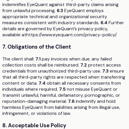
indemnifies EyeQuant against third-party claims arising
from unlawful processing.
6.3
EyeQuant employs
appropriate technical and organizational security
measures consistent with industry standards.
6.4
Further
details are governed by EyeQuant’s privacy policy,
available athttps://www.eyequant.com/privacy-policy/.
7. Obligations of the Client
The client shall:
7.1
pay invoices when due; any failed
collection costs shall be reimbursed.
7.2
protect access
credentials from unauthorized third-party use.
7.3
ensure
that all third-party rights are respected when transferring
content or data.
7.4
obtain all necessary consents from
individuals where required.
7.5
not misuse EyeQuant or
transmit unlawful, harmful, defamatory, pornographic, or
reputation-damaging material.
7.6
indemnify and hold
harmless EyeQuant from liabilities arising from illegal use,
infringement, or violations of law.
8. Acceptable Use Policy