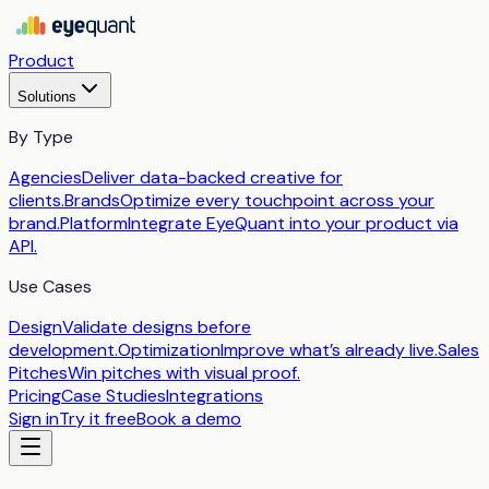
Product
Solutions
By Type
Agencies
Deliver data-backed creative for
clients.
Brands
Optimize every touchpoint across your
brand.
Platform
Integrate EyeQuant into your product via
API.
Use Cases
Design
Validate designs before
development.
Optimization
Improve what’s already live.
Sales
Pitches
Win pitches with visual proof.
Pricing
Case Studies
Integrations
Sign in
Try it free
Book a demo