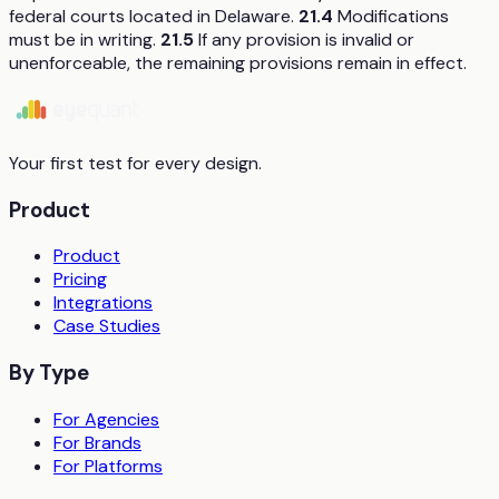
federal courts located in Delaware.
21.4
Modifications
must be in writing.
21.5
If any provision is invalid or
unenforceable, the remaining provisions remain in effect.
Your first test for every design.
Product
Product
Pricing
Integrations
Case Studies
By Type
For Agencies
For Brands
For Platforms