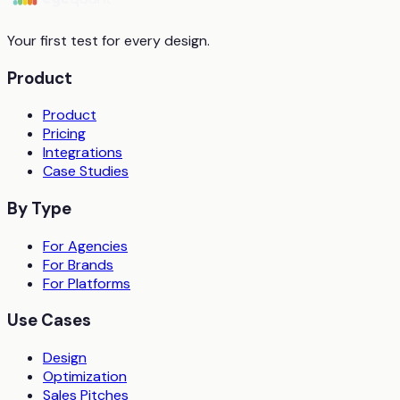
Your first test for every design.
Product
Product
Pricing
Integrations
Case Studies
By Type
For Agencies
For Brands
For Platforms
Use Cases
Design
Optimization
Sales Pitches