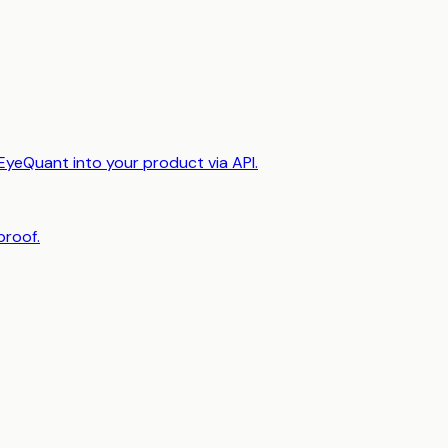
EyeQuant into your product via API.
proof.