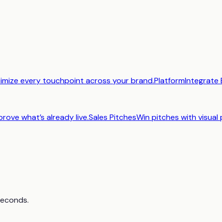
imize every touchpoint across your brand.
Platform
Integrate 
prove what’s already live.
Sales Pitches
Win pitches with visual 
 seconds.