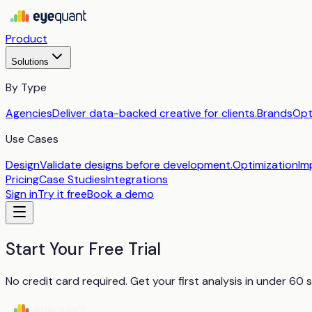
Product
Solutions
By Type
Agencies
Deliver data-backed creative for clients.
Brands
Opt
Use Cases
Design
Validate designs before development.
Optimization
Im
Pricing
Case Studies
Integrations
Sign in
Try it free
Book a demo
Start Your Free Trial
No credit card required. Get your first analysis in under 60