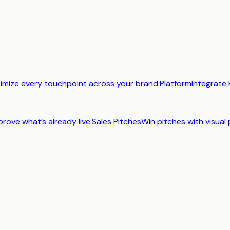
imize every touchpoint across your brand.
Platform
Integrate 
prove what’s already live.
Sales Pitches
Win pitches with visual 