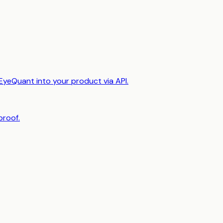
EyeQuant into your product via API.
proof.