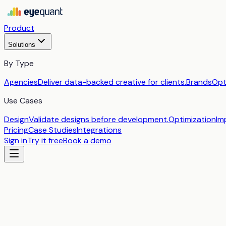
Product
Solutions
By Type
Agencies
Deliver data-backed creative for clients.
Brands
Opt
Use Cases
Design
Validate designs before development.
Optimization
Im
Pricing
Case Studies
Integrations
Sign in
Try it free
Book a demo
by
EyeQuant