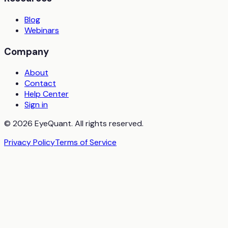
Blog
Webinars
Company
About
Contact
Help Center
Sign in
© 2026 EyeQuant. All rights reserved.
Privacy Policy
Terms of Service