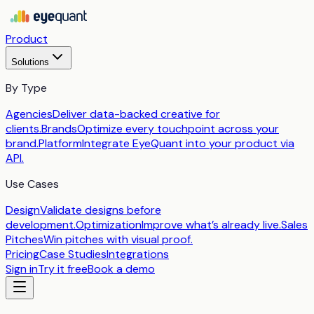
Product
Solutions
By Type
Agencies
Deliver data-backed creative for
clients.
Brands
Optimize every touchpoint across your
brand.
Platform
Integrate EyeQuant into your product via
API.
Use Cases
Design
Validate designs before
development.
Optimization
Improve what’s already live.
Sales
Pitches
Win pitches with visual proof.
Pricing
Case Studies
Integrations
Sign in
Try it free
Book a demo