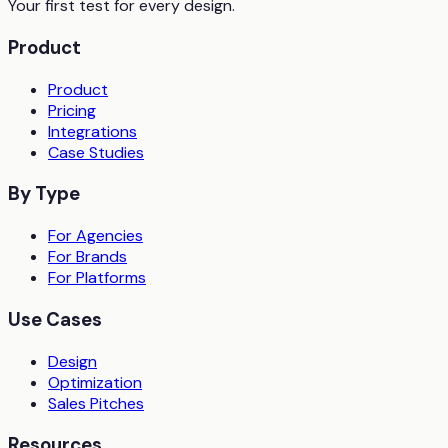
Your first test for every design.
Product
Product
Pricing
Integrations
Case Studies
By Type
For Agencies
For Brands
For Platforms
Use Cases
Design
Optimization
Sales Pitches
Resources