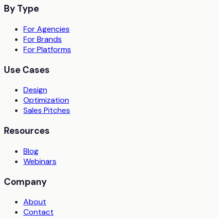
By Type
For Agencies
For Brands
For Platforms
Use Cases
Design
Optimization
Sales Pitches
Resources
Blog
Webinars
Company
About
Contact