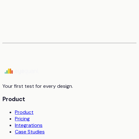
Your first test for every design.
Product
Product
Pricing
Integrations
Case Studies