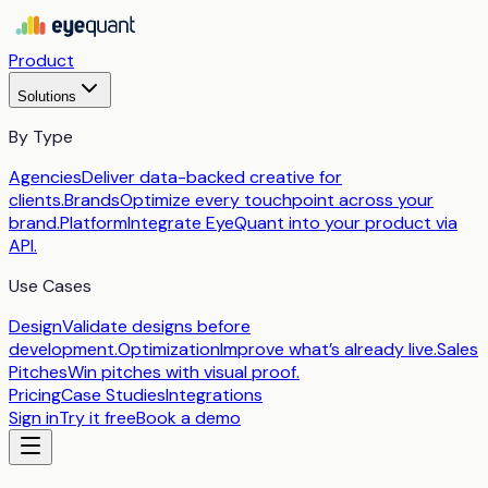
Product
Solutions
By Type
Agencies
Deliver data-backed creative for
clients.
Brands
Optimize every touchpoint across your
brand.
Platform
Integrate EyeQuant into your product via
API.
Use Cases
Design
Validate designs before
development.
Optimization
Improve what’s already live.
Sales
Pitches
Win pitches with visual proof.
Pricing
Case Studies
Integrations
Sign in
Try it free
Book a demo