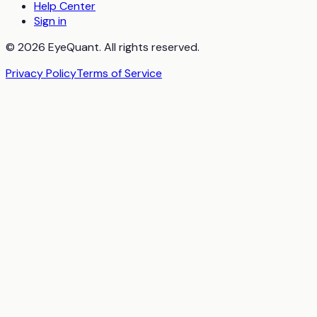
Help Center
Sign in
© 2026 EyeQuant. All rights reserved.
Privacy Policy
Terms of Service