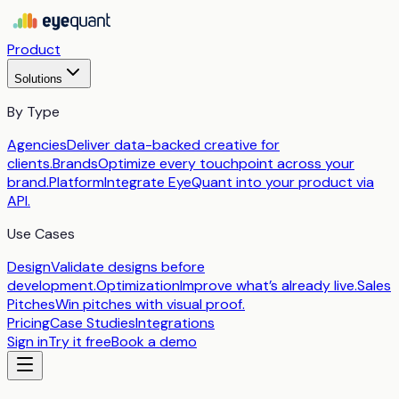
Product
Solutions
By Type
Agencies
Deliver data-backed creative for
clients.
Brands
Optimize every touchpoint across your
brand.
Platform
Integrate EyeQuant into your product via
API.
Use Cases
Design
Validate designs before
development.
Optimization
Improve what’s already live.
Sales
Pitches
Win pitches with visual proof.
Pricing
Case Studies
Integrations
Sign in
Try it free
Book a demo