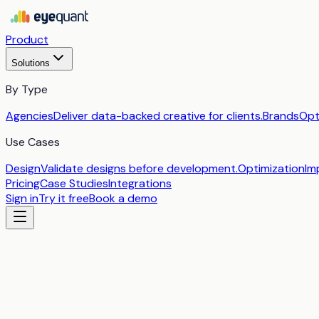
Product
Solutions
By Type
Agencies
Deliver data-backed creative for clients.
Brands
Opt
Use Cases
Design
Validate designs before development.
Optimization
Im
Pricing
Case Studies
Integrations
Sign in
Try it free
Book a demo
by
EyeQuant