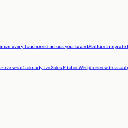
imize every touchpoint across your brand.
Platform
Integrate 
prove what’s already live.
Sales Pitches
Win pitches with visual 