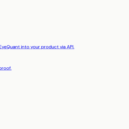
EyeQuant into your product via API.
proof.