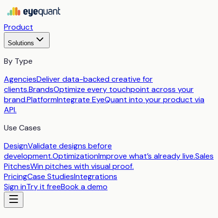
Product
Solutions
By Type
Agencies
Deliver data-backed creative for
clients.
Brands
Optimize every touchpoint across your
brand.
Platform
Integrate EyeQuant into your product via
API.
Use Cases
Design
Validate designs before
development.
Optimization
Improve what’s already live.
Sales
Pitches
Win pitches with visual proof.
Pricing
Case Studies
Integrations
Sign in
Try it free
Book a demo