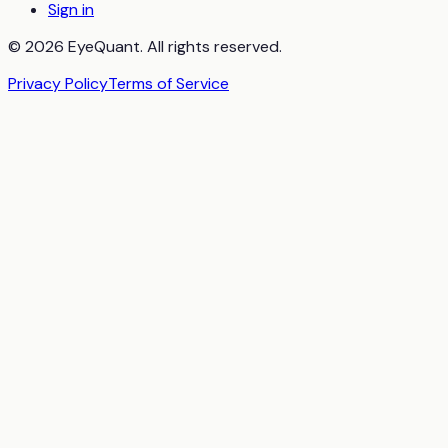
Sign in
© 2026 EyeQuant. All rights reserved.
Privacy Policy
Terms of Service