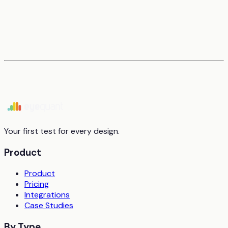
Your first test for every design.
Product
Product
Pricing
Integrations
Case Studies
By Type