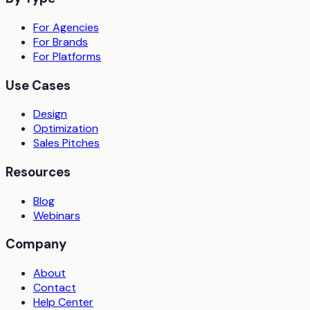
For Agencies
For Brands
For Platforms
Use Cases
Design
Optimization
Sales Pitches
Resources
Blog
Webinars
Company
About
Contact
Help Center