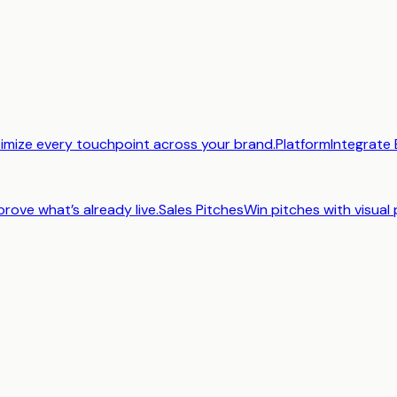
imize every touchpoint across your brand.
Platform
Integrate 
prove what’s already live.
Sales Pitches
Win pitches with visual 