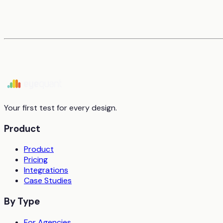
Your first test for every design.
Product
Product
Pricing
Integrations
Case Studies
By Type
For Agencies