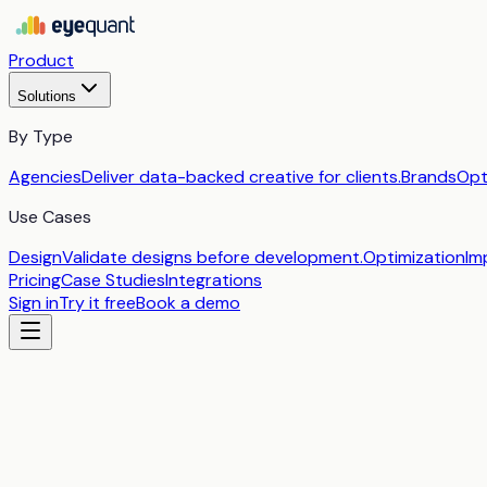
Product
Solutions
By Type
Agencies
Deliver data-backed creative for clients.
Brands
Opt
Use Cases
Design
Validate designs before development.
Optimization
Im
Pricing
Case Studies
Integrations
Sign in
Try it free
Book a demo