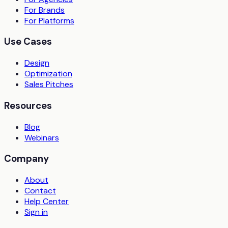
For Brands
For Platforms
Use Cases
Design
Optimization
Sales Pitches
Resources
Blog
Webinars
Company
About
Contact
Help Center
Sign in