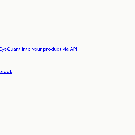
EyeQuant into your product via API.
proof.