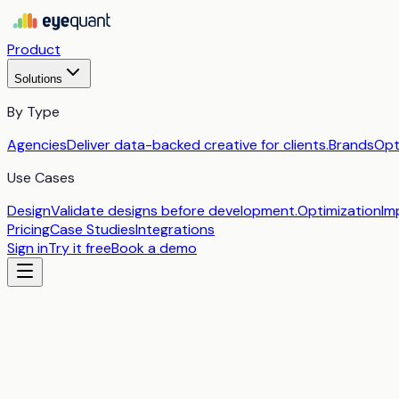
Product
Solutions
By Type
Agencies
Deliver data-backed creative for clients.
Brands
Opt
Use Cases
Design
Validate designs before development.
Optimization
Im
Pricing
Case Studies
Integrations
Sign in
Try it free
Book a demo