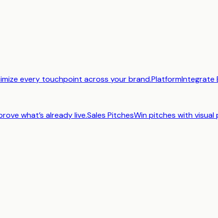
imize every touchpoint across your brand.
Platform
Integrate 
prove what’s already live.
Sales Pitches
Win pitches with visual 