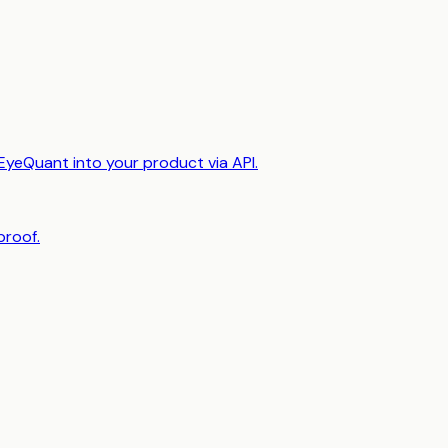
EyeQuant into your product via API.
proof.